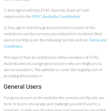
2. they agree with the EFAC Australia Basis of Faith
expressed in the
EFAC Australia Constitution
3. they agree that they grant permission to users of the
website to use the sermons presented here to inform their
own preaching as per the following Section and our
Terms and
Conditions
.
We expect that all contributors will be members of EFAC
Australia and encourage general users who are Anglicans to
also be members, This will help to cover the ongoing cost of
providing this resource.
General Users
For general users of the website the sermons on this site are
here to teach, encourage and challenge you and if you're a
preacher, to help you develop your own expository preaching