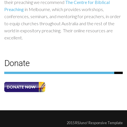
their preaching we recommend
The Centre for Biblical
Preaching
in Melbourne, which provides workshops,
conferences, seminars, and mentoring for preachers, in order
to equip churches throughout Australia and the rest of the
world in expository preaching. Their online resources are
excellent.
Donate
2015 RSJuno! Responsive Template