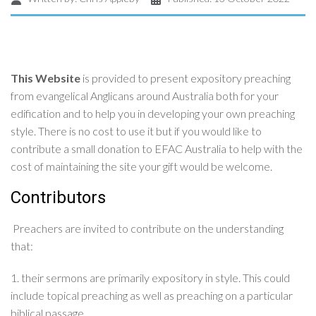
This Website
is provided to present expository preaching
from evangelical Anglicans around Australia both for your
edification and to help you in developing your own preaching
style. There is no cost to use it but if you would like to
contribute a small donation to EFAC Australia to help with the
cost of maintaining the site your gift would be welcome.
Contributors
Preachers are invited to contribute on the understanding
that:
1. their sermons are primarily expository in style. This could
include topical preaching as well as preaching on a particular
biblical passage.