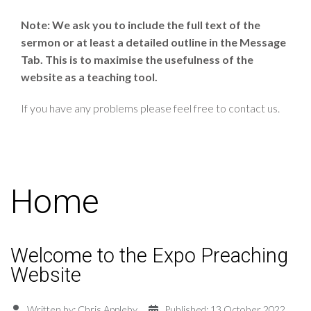
Note: We ask you to include the full text of the
sermon or at least a detailed outline in the Message
Tab. This is to maximise the usefulness of the
website as a teaching tool.
If you have any problems please feel free to contact us.
Home
Welcome to the Expo Preaching
Website
Written by:
Chris Appleby
Published: 13 October 2022