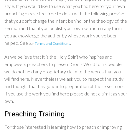
style. If you would like to use what you find here for your own
preaching please feel free to do so with the following proviso:
that you don't change the intent behind, or the theology of, the
sermon and that if you publish your own sermon in any form
you acknowledge the author by whose work you've been
helped. See
.
our
Terms and Conditions
As we believe that it is the Holy Spirit who inspires and
empowers preachers to present God's Word to his people
we do not hold any proprietary claim to the words that you
will find here. Nevertheless we ask you to respect the study
and thought that has gone into preparation of these sermons.
If you use the work you find here please do not claim it as your
own.
Preaching Training
For those interested in learning how to preach or improving