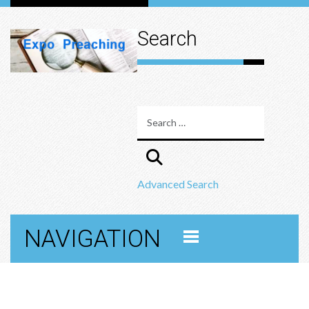
Search
Advanced Search
NAVIGATION