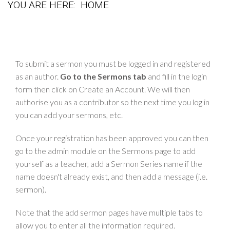
YOU ARE HERE:
HOME
To submit a sermon you must be logged in and registered
as an author.
Go to the Sermons tab
and fill in the login
form then click on Create an Account. We will then
authorise you as a contributor so the next time you log in
you can add your sermons, etc.
Once your registration has been approved you can then
go to the admin module on the Sermons page to add
yourself as a teacher, add a Sermon Series name if the
name doesn't already exist, and then add a message (i.e.
sermon).
Note that the add sermon pages have multiple tabs to
allow you to enter all the information required.