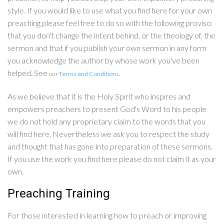
style. If you would like to use what you find here for your own
preaching please feel free to do so with the following proviso:
that you don't change the intent behind, or the theology of, the
sermon and that if you publish your own sermon in any form
you acknowledge the author by whose work you've been
helped. See
.
our
Terms and Conditions
As we believe that it is the Holy Spirit who inspires and
empowers preachers to present God's Word to his people
we do not hold any proprietary claim to the words that you
will find here. Nevertheless we ask you to respect the study
and thought that has gone into preparation of these sermons.
If you use the work you find here please do not claim it as your
own.
Preaching Training
For those interested in learning how to preach or improving