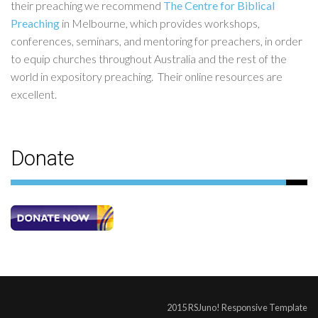
their preaching we recommend
The Centre for Biblical
Preaching
in Melbourne, which provides workshops,
conferences, seminars, and mentoring for preachers, in order
to equip churches throughout Australia and the rest of the
world in expository preaching. Their online resources are
excellent.
Donate
2015 RSJuno! Responsive Template