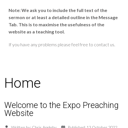
Note: We ask you to include the full text of the
sermon or at least a detailed outline in the Message
Tab. This is to maximise the usefulness of the
website as a teaching tool.
If you have any problems please feel free to contact us.
Home
Welcome to the Expo Preaching
Website
Written by:
Chris Appleby
Published: 13 October 2022