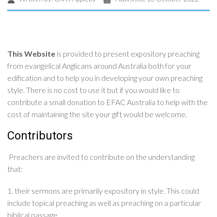
This Website
is provided to present expository preaching
from evangelical Anglicans around Australia both for your
edification and to help you in developing your own preaching
style. There is no cost to use it but if you would like to
contribute a small donation to EFAC Australia to help with the
cost of maintaining the site your gift would be welcome.
Contributors
Preachers are invited to contribute on the understanding
that:
1. their sermons are primarily expository in style. This could
include topical preaching as well as preaching on a particular
biblical passage.