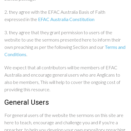
2. they agree with the EFAC Australia Basis of Faith
expressed in the
EFAC Australia Constitution
3. they agree that they grant permission to users of the
website to use the sermons presented here to inform their
own preaching as per the following Section and our
Terms and
Conditions
.
We expect that all contributors will be members of EFAC
Australia and encourage general users who are Anglicans to
also be members, This will help to cover the ongoing cost of
providing this resource.
General Users
For general users of the website the sermons on this site are
here to teach, encourage and challenge you and if you're a
preacher, to help you develop your own expository preaching