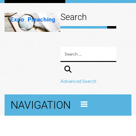
Search
Advanced Search
NAVIGATION