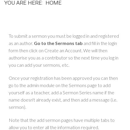
YOU ARE HERE:
HOME
To submit a sermon you must be logged in and registered
as an author.
Go to the Sermons tab
and fill in the login
form then click on Create an Account. We will then
authorise you as a contributor so the next time you log in
you can add your sermons, etc.
Once your registration has been approved you can then
go to the admin module on the Sermons page to add
yourself as a teacher, add a Sermon Series name if the
name doesn't already exist, and then add a message (i.e.
sermon).
Note that the add sermon pages have multiple tabs to
allow you to enter all the information required.