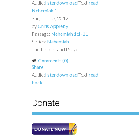
Audio:
listen
download
Text:
read
Nehemiah 1
Sun, Jun 03, 2012
by
Chris Appleby
Passage:
Nehemiah 1:1-11
Series:
Nehemiah
The Leader and Prayer
Comments (0)
Share
Audio:
listen
download
Text:
read
back
Donate