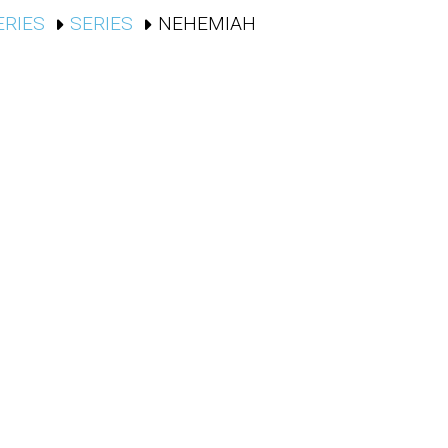
ERIES
SERIES
NEHEMIAH