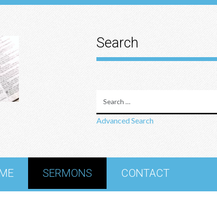
Search
Advanced Search
ME
SERMONS
CONTACT