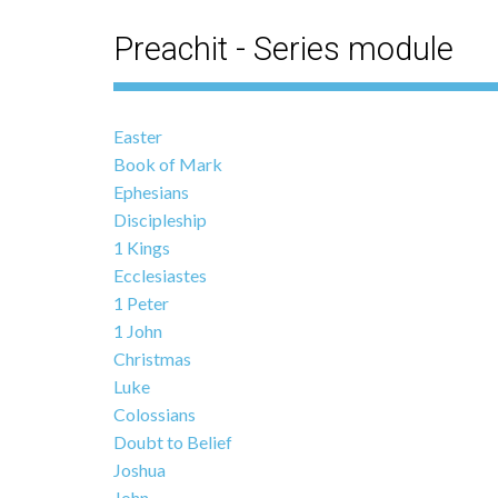
Preachit - Series module
Easter
Book of Mark
Ephesians
Discipleship
1 Kings
Ecclesiastes
1 Peter
1 John
Christmas
Luke
Colossians
Doubt to Belief
Joshua
John