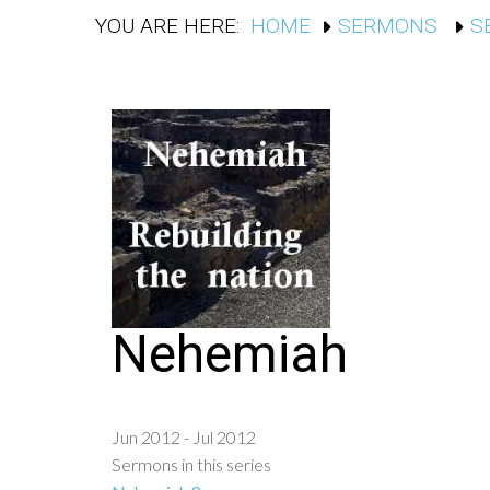
YOU ARE HERE:
HOME
SERMONS
S
Nehemiah
Jun 2012 - Jul 2012
Sermons in this series