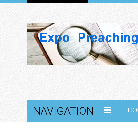
NAVIGATION
HO