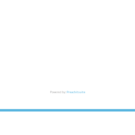
Powered by:
Preachitsuite