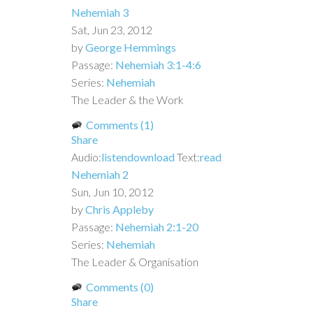
Nehemiah 3
Sat, Jun 23, 2012
by
George Hemmings
Passage:
Nehemiah 3:1-4:6
Series:
Nehemiah
The Leader & the Work
Comments (1)
Share
Audio:
listen
download
Text:
read
Nehemiah 2
Sun, Jun 10, 2012
by
Chris Appleby
Passage:
Nehemiah 2:1-20
Series:
Nehemiah
The Leader & Organisation
Comments (0)
Share