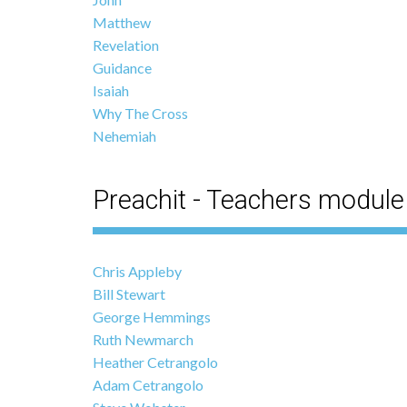
Matthew
Revelation
Guidance
Isaiah
Why The Cross
Nehemiah
Preachit - Teachers module
Chris Appleby
Bill Stewart
George Hemmings
Ruth Newmarch
Heather Cetrangolo
Adam Cetrangolo