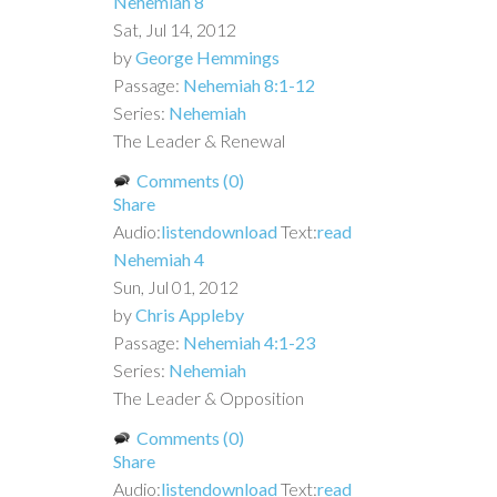
Nehemiah 8
Sat, Jul 14, 2012
by
George Hemmings
Passage:
Nehemiah 8:1-12
Series:
Nehemiah
The Leader & Renewal
Comments (0)
Share
Audio:
listen
download
Text:
read
Nehemiah 4
Sun, Jul 01, 2012
by
Chris Appleby
Passage:
Nehemiah 4:1-23
Series:
Nehemiah
The Leader & Opposition
Comments (0)
Share
Audio:
listen
download
Text:
read