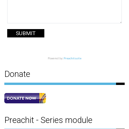
SUBMIT
Powered by:
Preachitsuite
Donate
Preachit - Series module