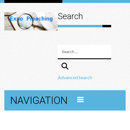
Search
Advanced Search
NAVIGATION