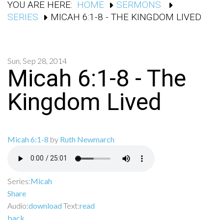
YOU ARE HERE:
HOME
SERMONS
SERIES
MICAH 6:1-8 - THE KINGDOM LIVED
Sun, Sep 28, 2014
Micah 6:1-8 - The
Kingdom Lived
Micah 6:1-8
by
Ruth Newmarch
Series:
Micah
Share
Audio:
download
Text:
read
back