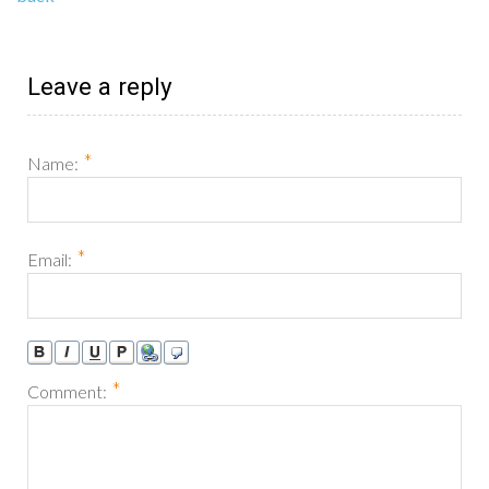
Leave a reply
*
Name:
*
Email:
*
Comment: