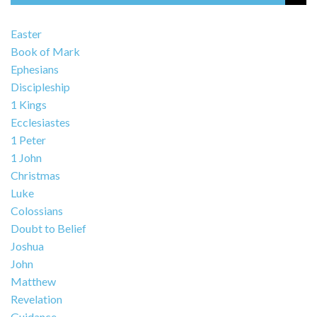
Easter
Book of Mark
Ephesians
Discipleship
1 Kings
Ecclesiastes
1 Peter
1 John
Christmas
Luke
Colossians
Doubt to Belief
Joshua
John
Matthew
Revelation
Guidance