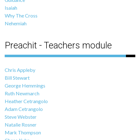
Isaiah
Why The Cross
Nehemiah
Preachit - Teachers module
Chris Appleby
Bill Stewart
George Hemmings
Ruth Newmarch
Heather Cetrangolo
Adam Cetrangolo
Steve Webster
Natalie Rosner
Mark Thompson