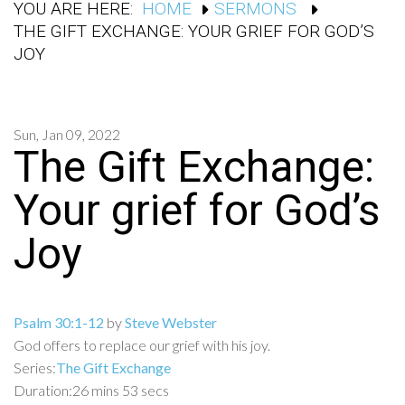
YOU ARE HERE:
HOME
SERMONS
THE GIFT EXCHANGE: YOUR GRIEF FOR GOD’S
JOY
Sun, Jan 09, 2022
The Gift Exchange:
Your grief for God’s
Joy
Psalm 30:1-12
by
Steve Webster
God offers to replace our grief with his joy.
Series:
The Gift Exchange
Duration:
26 mins 53 secs