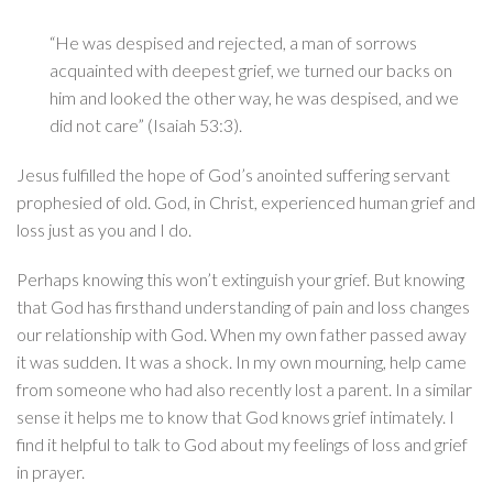
“He was despised and rejected, a man of sorrows
acquainted with deepest grief, we turned our backs on
him and looked the other way, he was despised, and we
did not care” (Isaiah 53:3).
Jesus fulfilled the hope of God’s anointed suffering servant
prophesied of old. God, in Christ, experienced human grief and
loss just as you and I do.
Perhaps knowing this won’t extinguish your grief. But knowing
that God has firsthand understanding of pain and loss changes
our relationship with God. When my own father passed away
it was sudden. It was a shock. In my own mourning, help came
from someone who had also recently lost a parent. In a similar
sense it helps me to know that God knows grief intimately. I
find it helpful to talk to God about my feelings of loss and grief
in prayer.