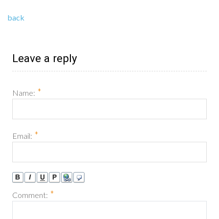
back
Leave a reply
*
Name:
*
Email:
*
Comment: