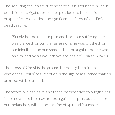
The securing of such a future hope for us is grounded in Jesus’
death for sins. Again, Jesus’ disciples looked to Isaiah’s
prophecies to describe the significance of Jesus’ sacrificial
death, saying:
“Surely, he took up our pain and bore our suffering… he
was pierced for our transgressions, he was crushed for
our iniquities; the punishment that brought us peace was
on him, and by his wounds we are healed” (Isaiah 53:4,5).
The cross of Christ is the ground for hoping for a future
wholeness. Jesus’ resurrection is the sign of assurance that his
promise will be fulfilled.
Therefore, we can have an eternal perspective to our grieving
in the now. This too may not extinguish our pain, but it infuses
our melancholy with hope – a kind of spiritual “saudade”.