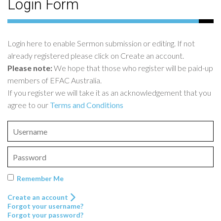
Login Form
Login here to enable Sermon submission or editing. If not
already registered please click on Create an account.
Please note:
We hope that those who register will be paid-up
members of EFAC Australia.
If you register we will take it as an acknowledgement that you
agree to our
Terms and Conditions
Remember Me
Create an account
Forgot your username?
Forgot your password?