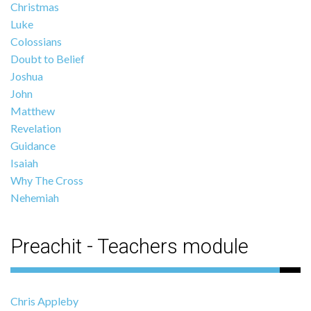
Christmas
Luke
Colossians
Doubt to Belief
Joshua
John
Matthew
Revelation
Guidance
Isaiah
Why The Cross
Nehemiah
Preachit - Teachers module
Chris Appleby