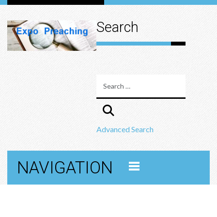
Search
Advanced Search
NAVIGATION