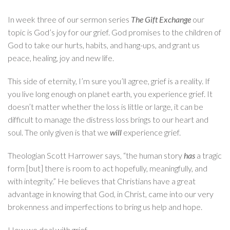
In week three of our sermon series
The Gift Exchange
our
topic is God’s joy for our grief. God promises to the children of
God to take our hurts, habits, and hang-ups, and grant us
peace, healing, joy and new life.
This side of eternity, I’m sure you’ll agree, grief is a reality. If
you live long enough on planet earth, you experience grief. It
doesn’t matter whether the loss is little or large, it can be
difficult to manage the distress loss brings to our heart and
soul. The only given is that we
will
experience grief.
Theologian Scott Harrower says, “the human story
has
a tragic
form [but] there is room to act hopefully, meaningfully, and
with integrity.” He believes that Christians have a great
advantage in knowing that God, in Christ, came into our very
brokenness and imperfections to bring us help and hope.
How we deal with grief