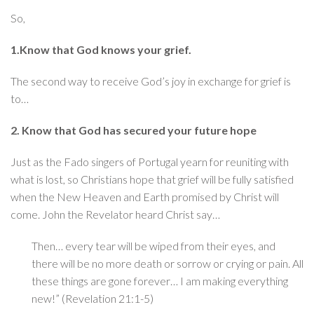
So,
1.Know that God knows your grief.
The second way to receive God’s joy in exchange for grief is
to…
2. Know that God has secured your future hope
Just as the Fado singers of Portugal yearn for reuniting with
what is lost, so Christians hope that grief will be fully satisfied
when the New Heaven and Earth promised by Christ will
come. John the Revelator heard Christ say…
Then… every tear will be wiped from their eyes, and
there will be no more death or sorrow or crying or pain. All
these things are gone forever… I am making everything
new!” (Revelation 21:1-5)