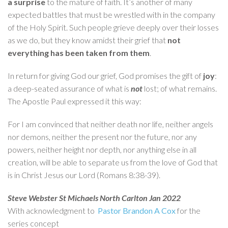
a surprise
to the mature of faith. It’s another of many
expected battles that must be wrestled with in the company
of the Holy Spirit. Such people grieve deeply over their losses
as we do, but they know amidst their grief that
not
everything has been taken from them
.
In return for giving God our grief, God promises the gift of
joy
:
a deep-seated assurance of what is
not
lost; of what remains.
The Apostle Paul expressed it this way:
For I am convinced that neither death nor life, neither angels
nor demons, neither the present nor the future, nor any
powers, neither height nor depth, nor anything else in all
creation, will be able to separate us from the love of God that
is in Christ Jesus our Lord (Romans 8:38-39).
Steve Webster St Michaels North Carlton Jan 2022
With acknowledgment to
Pastor Brandon A Cox
for the
series concept