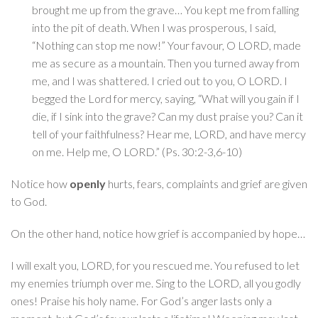
brought me up from the grave… You kept me from falling
into the pit of death. When I was prosperous, I said,
“Nothing can stop me now!” Your favour, O LORD, made
me as secure as a mountain. Then you turned away from
me, and I was shattered. I cried out to you, O LORD. I
begged the Lord for mercy, saying, “What will you gain if I
die, if I sink into the grave? Can my dust praise you? Can it
tell of your faithfulness? Hear me, LORD, and have mercy
on me. Help me, O LORD.” (Ps. 30:2-3,6-10)
Notice how
openly
hurts, fears, complaints and grief are given
to God.
On the other hand, notice how grief is accompanied by hope…
I will exalt you, LORD, for you rescued me. You refused to let
my enemies triumph over me. Sing to the LORD, all you godly
ones! Praise his holy name. For God’s anger lasts only a