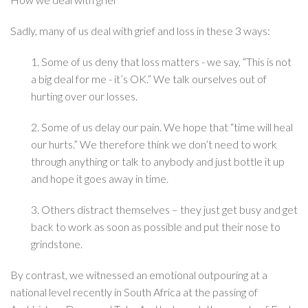
Sadly, many of us deal with grief and loss in these 3 ways:
1. Some of us deny that loss matters - we say, “This is not
a big deal for me - it’s OK.” We talk ourselves out of
hurting over our losses.
2. Some of us delay our pain. We hope that “time will heal
our hurts.” We therefore think we don’t need to work
through anything or talk to anybody and just bottle it up
and hope it goes away in time.
3. Others distract themselves – they just get busy and get
back to work as soon as possible and put their nose to
grindstone.
By contrast, we witnessed an emotional outpouring at a
national level recently in South Africa at the passing of