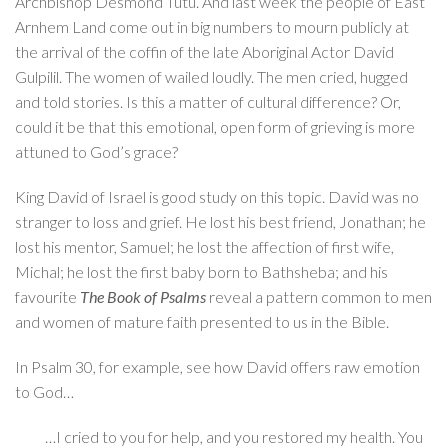
Archbishop Desmond Tutu. And last week the people of East
Arnhem Land come out in big numbers to mourn publicly at
the arrival of the coffin of the late Aboriginal Actor David
Gulpilil. The women of wailed loudly. The men cried, hugged
and told stories. Is this a matter of cultural difference? Or,
could it be that this emotional, open form of grieving is more
attuned to God’s grace?
King David of Israel is good study on this topic. David was no
stranger to loss and grief. He lost his best friend, Jonathan; he
lost his mentor, Samuel; he lost the affection of first wife,
Michal; he lost the first baby born to Bathsheba; and his
favourite
The Book of Psalms
reveal a pattern common to men
and women of mature faith presented to us in the Bible.
In Psalm 30, for example, see how David offers raw emotion
to God…
…I cried to you for help, and you restored my health. You