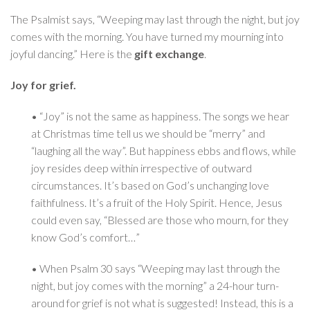
The Psalmist says, “Weeping may last through the night, but joy
comes with the morning. You have turned my mourning into
joyful dancing.” Here is the
gift exchange
.
Joy for grief.
• “Joy” is not the same as happiness. The songs we hear
at Christmas time tell us we should be “merry” and
“laughing all the way”. But happiness ebbs and flows, while
joy resides deep within irrespective of outward
circumstances. It’s based on God’s unchanging love
faithfulness. It’s a fruit of the Holy Spirit. Hence, Jesus
could even say, “Blessed are those who mourn, for they
know God’s comfort…”
• When Psalm 30 says “Weeping may last through the
night, but joy comes with the morning” a 24-hour turn-
around for grief is not what is suggested! Instead, this is a