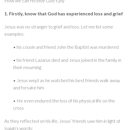
How we can receive God’s joy
1. Firstly, know that God has experienced loss and grief
Jesus was no stranger to grief and loss. Let me list some
examples:
• his cousin and friend John the Baptist was murdered
• his friend Lazarus died and Jesus joined in the family in
their mourning
• Jesus wept as he watched his best friends walk away
and forsake him
• He even endured the loss of his physical life on the
cross
As they reflected on his life, Jesus’ friends saw him in light of
Isaiah’s words: