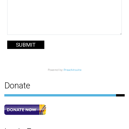
SUBMIT
Powered by:
Preachitsuite
Donate