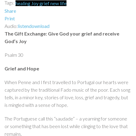
Tags:
healing
Joy
grief
new life
Share
Print
Audio:
listen
download
The Gift Exchange: Give God your grief and receive
God’s Joy
Psalm 30
Grief and Hope
When Penne and I first travelled to Portugal our hearts were
captured by the traditional Fado music of the poor. Each song
tells, in a minor key, stories of love, loss, grief and tragedy, but
is mingled with a sense of hope.
The Portuguese call this “saudade” – a yearning for someone
or something that has been lost while clinging to the love that
remains.