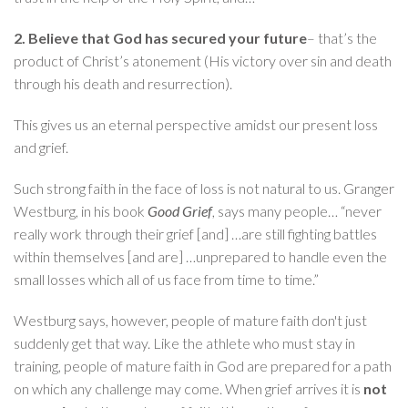
2. Believe that God has secured your future
– that’s the
product of Christ’s atonement (His victory over sin and death
through his death and resurrection).
This gives us an eternal perspective amidst our present loss
and grief.
Such strong faith in the face of loss is not natural to us. Granger
Westburg, in his book
Good Grief
, says many people… “never
really work through their grief [and] …are still fighting battles
within themselves [and are] …unprepared to handle even the
small losses which all of us face from time to time.”
Westburg says, however, people of mature faith don't just
suddenly get that way. Like the athlete who must stay in
training, people of mature faith in God are prepared for a path
on which any challenge may come. When grief arrives it is
not