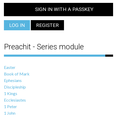
SIGN IN WITH A PASSKEY
LOG IN
REGISTER
Preachit - Series module
Easter
Book of Mark
Ephesians
Discipleship
1 Kings
Ecclesiastes
1 Peter
1 John