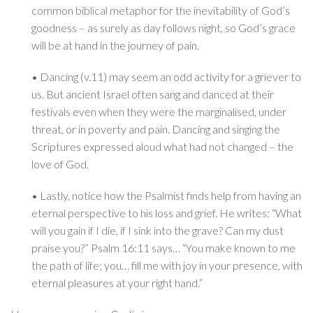
common biblical metaphor for the inevitability of God’s
goodness – as surely as day follows night, so God’s grace
will be at hand in the journey of pain.
• Dancing (v.11) may seem an odd activity for a griever to
us. But ancient Israel often sang and danced at their
festivals even when they were the marginalised, under
threat, or in poverty and pain. Dancing and singing the
Scriptures expressed aloud what had not changed – the
love of God.
• Lastly, notice how the Psalmist finds help from having an
eternal perspective to his loss and grief. He writes: “What
will you gain if I die, if I sink into the grave? Can my dust
praise you?” Psalm 16:11 says… “You make known to me
the path of life; you… fill me with joy in your presence, with
eternal pleasures at your right hand.”