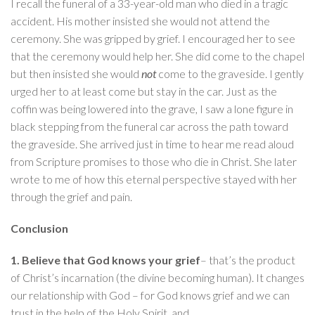
I recall the funeral of a 33-year-old man who died in a tragic
accident. His mother insisted she would not attend the
ceremony. She was gripped by grief. I encouraged her to see
that the ceremony would help her. She did come to the chapel
but then insisted she would
not
come to the graveside. I gently
urged her to at least come but stay in the car. Just as the
coffin was being lowered into the grave, I saw a lone figure in
black stepping from the funeral car across the path toward
the graveside. She arrived just in time to hear me read aloud
from Scripture promises to those who die in Christ. She later
wrote to me of how this eternal perspective stayed with her
through the grief and pain.
Conclusion
1. Believe that God knows your grief
– that’s the product
of Christ’s incarnation (the divine becoming human). It changes
our relationship with God – for God knows grief and we can
trust in the help of the Holy Spirit, and…