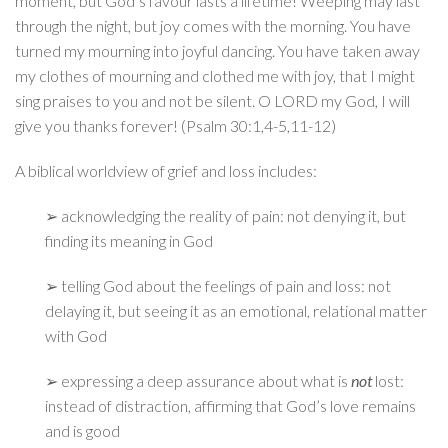
moment, but God’s favour lasts a lifetime! Weeping may last
through the night, but joy comes with the morning. You have
turned my mourning into joyful dancing. You have taken away
my clothes of mourning and clothed me with joy, that I might
sing praises to you and not be silent. O LORD my God, I will
give you thanks forever! (Psalm 30:1,4-5,11-12)
A biblical worldview of grief and loss includes:
➢ acknowledging the reality of pain: not denying it, but
finding its meaning in God
➢ telling God about the feelings of pain and loss: not
delaying it, but seeing it as an emotional, relational matter
with God
➢ expressing a deep assurance about what is
not
lost:
instead of distraction, affirming that God’s love remains
and is good