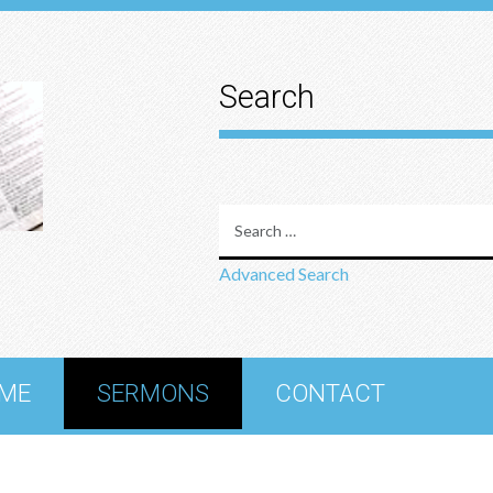
Search
Advanced Search
ME
SERMONS
CONTACT