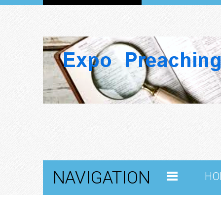
NAVIGATION
HO