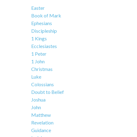
Easter
Book of Mark
Ephesians
Discipleship
1 Kings
Ecclesiastes
1 Peter
1 John
Christmas
Luke
Colossians
Doubt to Belief
Joshua
John
Matthew
Revelation
Guidance