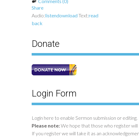
Comments (0)
Share
Audio:
listen
download
Text:
read
back
Donate
Login Form
Login here to enable Sermon submission or editing. 
Please note:
We hope that those who register will
If you register we will take it as an acknowledgeme