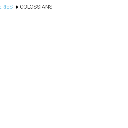
ERIES
COLOSSIANS