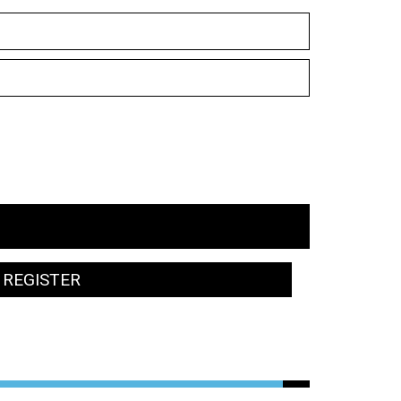
REGISTER