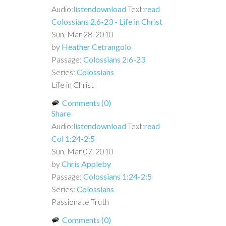
Audio:
listen
download
Text:
read
Colossians 2.6-23 - Life in Christ
Sun, Mar 28, 2010
by
Heather Cetrangolo
Passage:
Colossians 2:6-23
Series:
Colossians
Life in Christ
Comments (0)
Share
Audio:
listen
download
Text:
read
Col 1:24-2:5
Sun, Mar 07, 2010
by
Chris Appleby
Passage:
Colossians 1:24-2:5
Series:
Colossians
Passionate Truth
Comments (0)