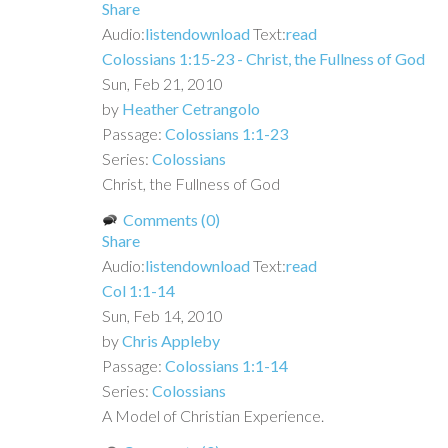
Share
Audio:
listen
download
Text:
read
Colossians 1:15-23 - Christ, the Fullness of God
Sun, Feb 21, 2010
by
Heather Cetrangolo
Passage:
Colossians 1:1-23
Series:
Colossians
Christ, the Fullness of God
Comments (0)
Share
Audio:
listen
download
Text:
read
Col 1:1-14
Sun, Feb 14, 2010
by
Chris Appleby
Passage:
Colossians 1:1-14
Series:
Colossians
A Model of Christian Experience.