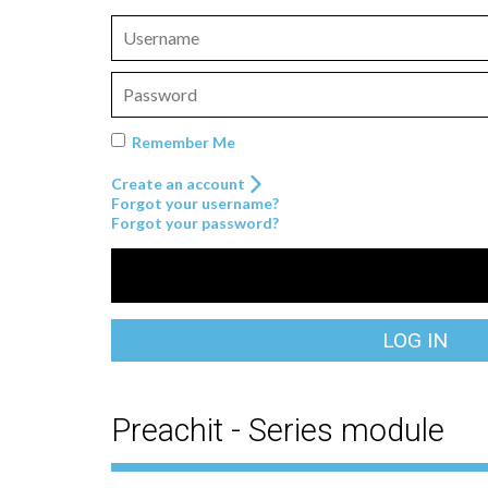
Remember Me
Create an account
Forgot your username?
Forgot your password?
LOG IN
Preachit - Series module