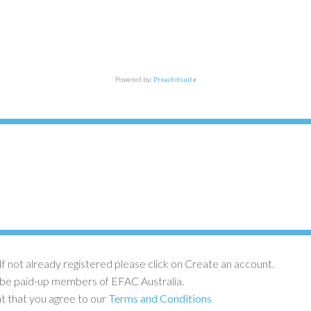
Powered by:
Preachitsuite
If not already registered please click on Create an account.
 be paid-up members of EFAC Australia.
nt that you agree to our
Terms and Conditions