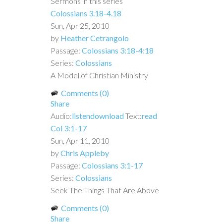
Sermons in this series
Colossians 3.18-4.18
Sun, Apr 25, 2010
by
Heather Cetrangolo
Passage:
Colossians 3:18-4:18
Series:
Colossians
A Model of Christian Ministry
Comments (0)
Share
Audio:
listen
download
Text:
read
Col 3:1-17
Sun, Apr 11, 2010
by
Chris Appleby
Passage:
Colossians 3:1-17
Series:
Colossians
Seek The Things That Are Above
Comments (0)
Share