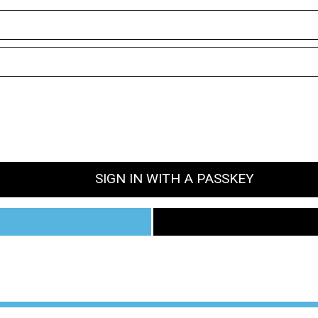
SIGN IN WITH A PASSKEY