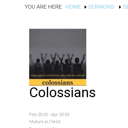
YOU ARE HERE:
HOME
SERMONS
S
Colossians
Feb 2010 - Apr 2010
Mature in Christ