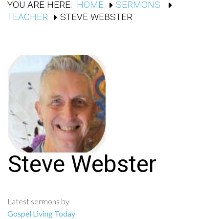
YOU ARE HERE:
HOME
SERMONS
TEACHER
STEVE WEBSTER
Steve Webster
Latest sermons by
Gospel Living Today