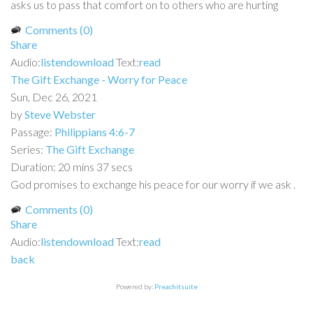
asks us to pass that comfort on to others who are hurting
Comments (0)
Share
Audio:
listen
download
Text:
read
The Gift Exchange - Worry for Peace
Sun, Dec 26, 2021
by
Steve Webster
Passage:
Philippians 4:6-7
Series:
The Gift Exchange
Duration:
20 mins 37 secs
God promises to exchange his peace for our worry if we ask .
Comments (0)
Share
Audio:
listen
download
Text:
read
back
Powered by:
Preachitsuite