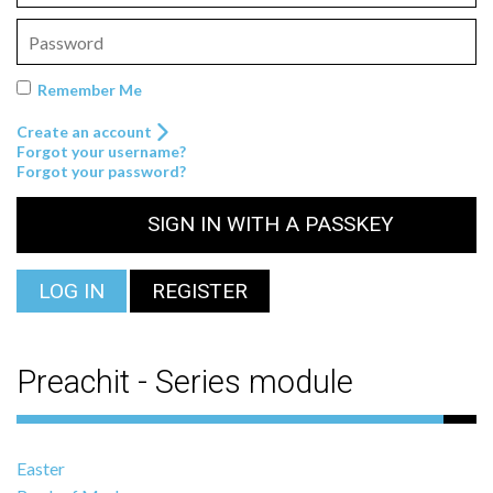
Remember Me
Create an account
Forgot your username?
Forgot your password?
SIGN IN WITH A PASSKEY
LOG IN
REGISTER
Preachit - Series module
Easter