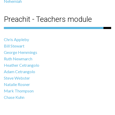
Nehemiah
Preachit - Teachers module
Chris Appleby
Bill Stewart
George Hemmings
Ruth Newmarch
Heather Cetrangolo
Adam Cetrangolo
Steve Webster
Natalie Rosner
Mark Thompson
Chase Kuhn