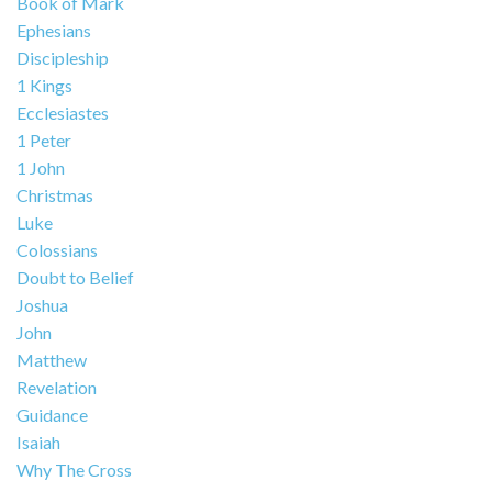
Book of Mark
Ephesians
Discipleship
1 Kings
Ecclesiastes
1 Peter
1 John
Christmas
Luke
Colossians
Doubt to Belief
Joshua
John
Matthew
Revelation
Guidance
Isaiah
Why The Cross