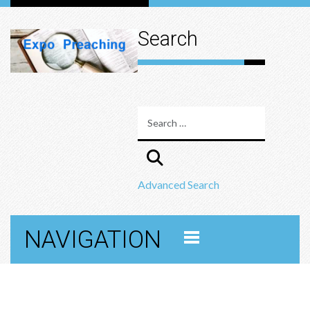
Search
Advanced Search
NAVIGATION