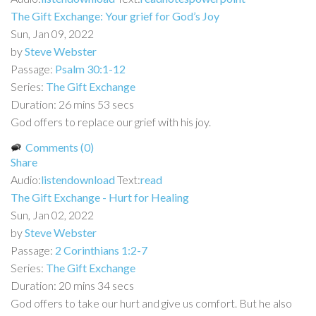
The Gift Exchange: Your grief for God’s Joy
Sun, Jan 09, 2022
by
Steve Webster
Passage:
Psalm 30:1-12
Series:
The Gift Exchange
Duration:
26 mins 53 secs
God offers to replace our grief with his joy.
Comments (0)
Share
Audio:
listen
download
Text:
read
The Gift Exchange - Hurt for Healing
Sun, Jan 02, 2022
by
Steve Webster
Passage:
2 Corinthians 1:2-7
Series:
The Gift Exchange
Duration:
20 mins 34 secs
God offers to take our hurt and give us comfort. But he also