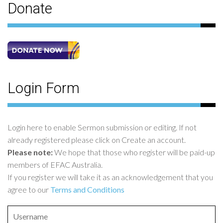
Donate
Login Form
Login here to enable Sermon submission or editing. If not
already registered please click on Create an account.
Please note:
We hope that those who register will be paid-up
members of EFAC Australia.
If you register we will take it as an acknowledgement that you
agree to our
Terms and Conditions