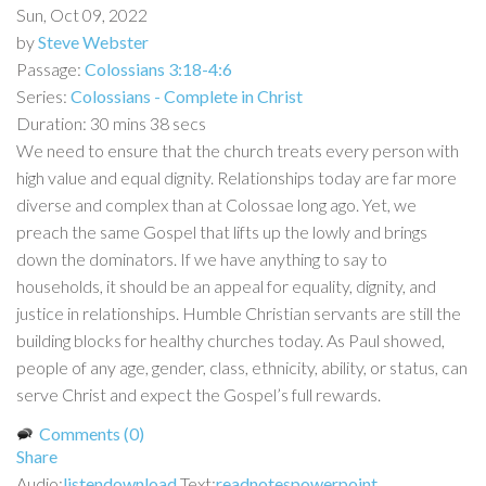
Sun, Oct 09, 2022
by
Steve Webster
Passage:
Colossians 3:18-4:6
Series:
Colossians - Complete in Christ
Duration:
30 mins 38 secs
We need to ensure that the church treats every person with
high value and equal dignity. Relationships today are far more
diverse and complex than at Colossae long ago. Yet, we
preach the same Gospel that lifts up the lowly and brings
down the dominators. If we have anything to say to
households, it should be an appeal for equality, dignity, and
justice in relationships. Humble Christian servants are still the
building blocks for healthy churches today. As Paul showed,
people of any age, gender, class, ethnicity, ability, or status, can
serve Christ and expect the Gospel’s full rewards.
Comments (0)
Share
Audio:
listen
download
Text:
read
notes
powerpoint