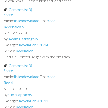
Seven Seals - Persecution and Vindication
Comments (0)
Share
Audio:
listen
download
Text:
read
Revelation 5
Sun, Feb 27, 2011
by
Adam Cetrangolo
Passage:
Revelation 5:1-14
Series:
Revelation
God's in Control, so get with the program
Comments (0)
Share
Audio:
listen
download
Text:
read
Rev 4
Sun, Feb 20, 2011
by
Chris Appleby
Passage:
Revelation 4:1-11
Series:
Revelation