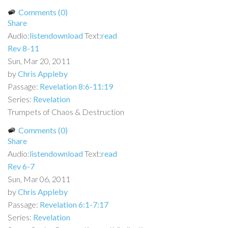
Comments (0)
Share
Audio:
listen
download
Text:
read
Rev 8-11
Sun, Mar 20, 2011
by
Chris Appleby
Passage:
Revelation 8:6-11:19
Series:
Revelation
Trumpets of Chaos & Destruction
Comments (0)
Share
Audio:
listen
download
Text:
read
Rev 6-7
Sun, Mar 06, 2011
by
Chris Appleby
Passage:
Revelation 6:1-7:17
Series:
Revelation