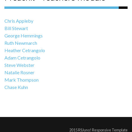
Chris Appleby
Bill Stewart
George Hemmings
Ruth Newmarch
Heather Cetrangolo
Adam Cetrangolo
Steve Webster
Natalie Rosner
Mark Thompson
Chase Kuhn
2015 RSJuno! Responsive Template