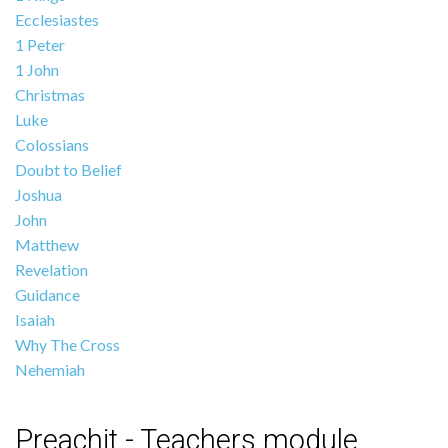
Ecclesiastes
1 Peter
1 John
Christmas
Luke
Colossians
Doubt to Belief
Joshua
John
Matthew
Revelation
Guidance
Isaiah
Why The Cross
Nehemiah
Preachit - Teachers module