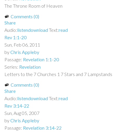
The Throne Room of Heaven
Comments (0)
Share
Audio:
listen
download
Text:
read
Rev 1:1-20
Sun, Feb 06, 2011
by
Chris Appleby
Passage:
Revelation 1:1-20
Series:
Revelation
Letters to the 7 Churches 1 7 Stars and 7 Lampstands
Comments (0)
Share
Audio:
listen
download
Text:
read
Rev 3:14-22
Sun, Aug 05, 2007
by
Chris Appleby
Passage:
Revelation 3:14-22