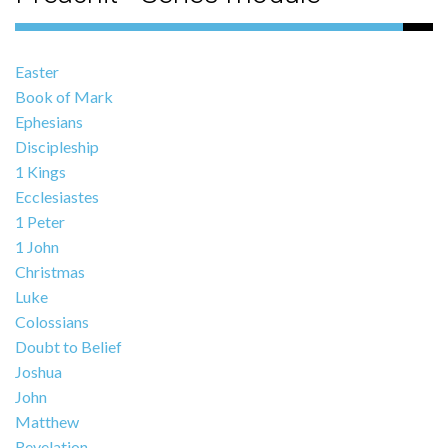
Easter
Book of Mark
Ephesians
Discipleship
1 Kings
Ecclesiastes
1 Peter
1 John
Christmas
Luke
Colossians
Doubt to Belief
Joshua
John
Matthew
Revelation