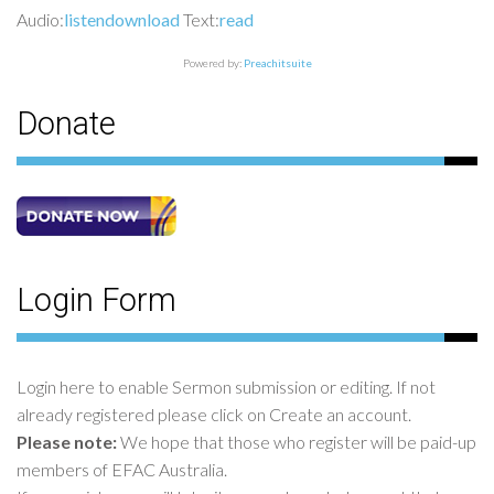
Audio:
listen
download
Text:
read
Powered by:
Preachitsuite
Donate
Login Form
Login here to enable Sermon submission or editing. If not
already registered please click on Create an account.
Please note:
We hope that those who register will be paid-up
members of EFAC Australia.