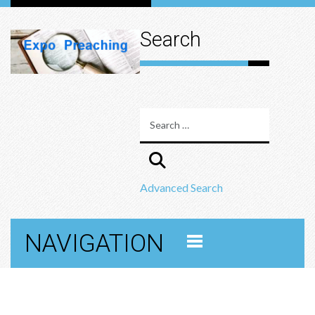
Search
Advanced Search
NAVIGATION