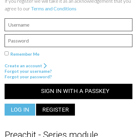
If you register we will take it as an acknowledgement that you
agree to our
Terms and Conditions
Remember Me
Create an account
Forgot your username?
Forgot your password?
SIGN IN WITH A PASSKEY
LOG IN
REGISTER
Preachit - Series module