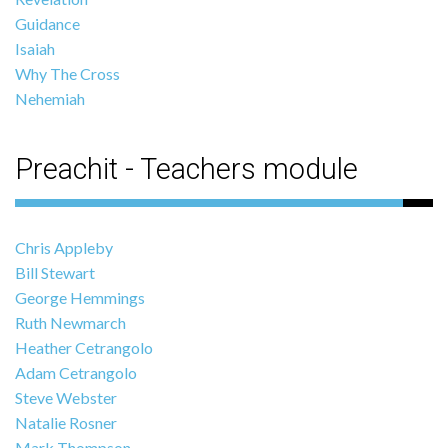
Guidance
Isaiah
Why The Cross
Nehemiah
Preachit - Teachers module
Chris Appleby
Bill Stewart
George Hemmings
Ruth Newmarch
Heather Cetrangolo
Adam Cetrangolo
Steve Webster
Natalie Rosner
Mark Thompson