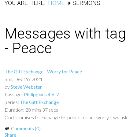
YOU ARE HERE:
HOME
SERMONS
Messages with tag
-
Peace
The Gift Exchange - Worry for Peace
Sun, Dec 26, 2021
by
Steve Webster
Passage:
Philippians 4:6-7
Series:
The Gift Exchange
Duration:
20 mins 37 secs
God promises to exchange his peace for our worry if we ask .
Comments (0)
Share