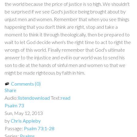
the world because the price of justice is so high. We shouldn't
be surprised if we see God's justice being brought about by
unjust men and women. Remember that when you see things
happening that you don't think are right, stop and take a
moment to think it through theologically, then be prepared to
wait to let God decide when's the right time to act to right the
wrongs of this world. Finally remember that God's ultimate
answer to the injustice and evil in our world was to send his
son to die at the hands of sinful men and women so that we
might be made righteous by faith in him.
Comments (0)
Share
Audio:
listen
download
Text:
read
Psalm 73
Sun, May 12, 2013
by
Chris Appleby
Passage:
Psalm 73:1-28
Series:
Psalms