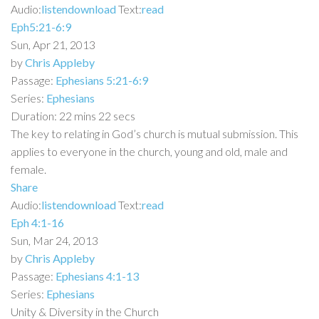
Audio:
listen
download
Text:
read
Eph5:21-6:9
Sun, Apr 21, 2013
by
Chris Appleby
Passage:
Ephesians 5:21-6:9
Series:
Ephesians
Duration:
22 mins 22 secs
The key to relating in God’s church is mutual submission. This
applies to everyone in the church, young and old, male and
female.
Share
Audio:
listen
download
Text:
read
Eph 4:1-16
Sun, Mar 24, 2013
by
Chris Appleby
Passage:
Ephesians 4:1-13
Series:
Ephesians
Unity & Diversity in the Church