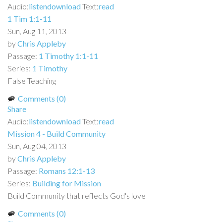
Audio:
listen
download
Text:
read
1 Tim 1:1-11
Sun, Aug 11, 2013
by
Chris Appleby
Passage:
1 Timothy 1:1-11
Series:
1 Timothy
False Teaching
Comments (0)
Share
Audio:
listen
download
Text:
read
Mission 4 - Build Community
Sun, Aug 04, 2013
by
Chris Appleby
Passage:
Romans 12:1-13
Series:
Building for Mission
Build Community that reflects God's love
Comments (0)