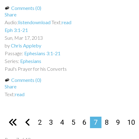
Comments (0)
Share
Audio:
listen
download
Text:
read
Eph 3:1-21
Sun, Mar 17, 2013
by
Chris Appleby
Passage:
Ephesians 3:1-21
Series:
Ephesians
Paul's Prayer for his Converts
Comments (0)
Share
Text:
read
2
3
4
5
6
7
8
9
10