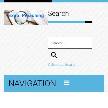
Search
Advanced Search
NAVIGATION