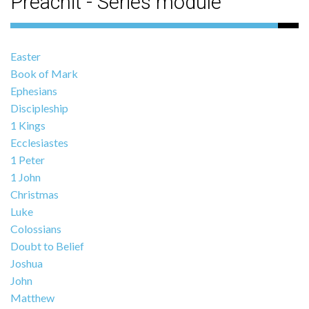
Preachit - Series module
Easter
Book of Mark
Ephesians
Discipleship
1 Kings
Ecclesiastes
1 Peter
1 John
Christmas
Luke
Colossians
Doubt to Belief
Joshua
John
Matthew