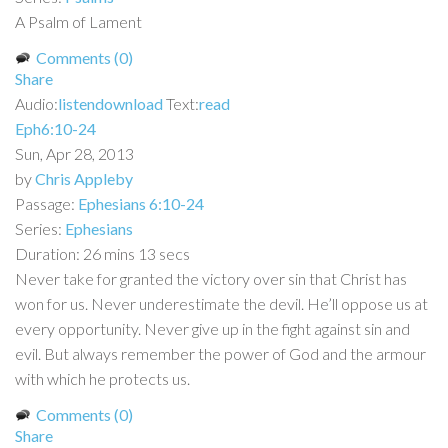
A Psalm of Lament
Comments (0)
Share
Audio:
listen
download
Text:
read
Eph6:10-24
Sun, Apr 28, 2013
by
Chris Appleby
Passage:
Ephesians 6:10-24
Series:
Ephesians
Duration:
26 mins 13 secs
Never take for granted the victory over sin that Christ has
won for us. Never underestimate the devil. He’ll oppose us at
every opportunity. Never give up in the fight against sin and
evil. But always remember the power of God and the armour
with which he protects us.
Comments (0)
Share