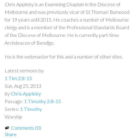
Chris Appleby is an Examining Chaplain in the Diocese of
Melbourne and was previously vicar of St Thomas' Burwood
for 19 years until 2015. He coaches a number of Melbourne
clergy and is a member of the Professional Standards Board
of the Diocese of Melbourne. He is currently part-time
Archdeacon of Bendigo.
He is the webmaster for this and a number of other sites.
Latest sermons by
1 Tim 2:8-15
Sun, Aug 25, 2013
by
Chris Appleby
Passage:
1 Timothy 2:8-15
Series:
1 Timothy
Worship
Comments (0)
Share