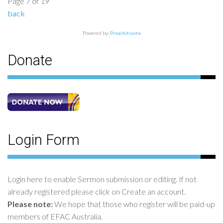
Page 7 of 19
back
Powered by:
Preachitsuite
Donate
Login Form
Login here to enable Sermon submission or editing. If not
already registered please click on Create an account.
Please note:
We hope that those who register will be paid-up
members of EFAC Australia.