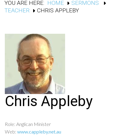
YOU ARE HERE:
HOME
SERMONS
TEACHER
CHRIS APPLEBY
Chris Appleby
Role: Anglican Minister
Web:
www.cappleby.net.au