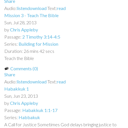
Share
Audio:
listen
download
Text:
read
Mission 3 - Teach The Bible
Sun, Jul 28, 2013
by
Chris Appleby
Passage:
2 Timothy 3:14-4:5
Series:
Building for Mission
Duration:
26 mins 42 secs
Teach the Bible
Comments (0)
Share
Audio:
listen
download
Text:
read
Habakkuk 1
Sun, Jun 23, 2013
by
Chris Appleby
Passage:
Habakkuk 1:1-17
Series:
Habbakuk
A Call for Justice Sometimes God delays bringing justice to