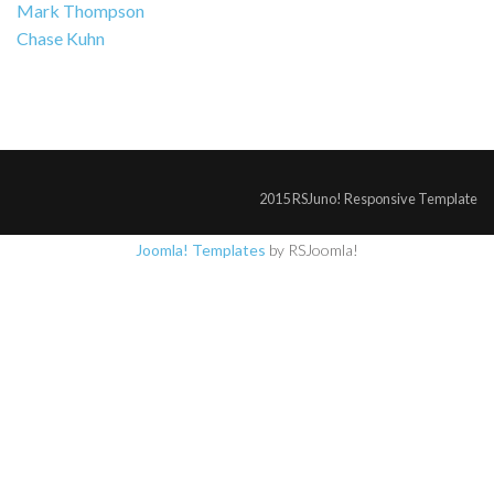
Mark Thompson
Chase Kuhn
2015 RSJuno! Responsive Template
Joomla! Templates
by RSJoomla!