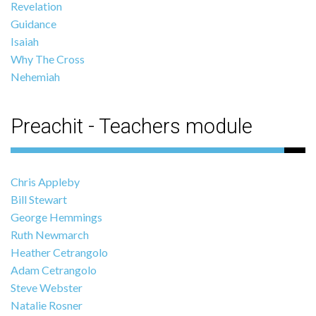
Revelation
Guidance
Isaiah
Why The Cross
Nehemiah
Preachit - Teachers module
Chris Appleby
Bill Stewart
George Hemmings
Ruth Newmarch
Heather Cetrangolo
Adam Cetrangolo
Steve Webster
Natalie Rosner