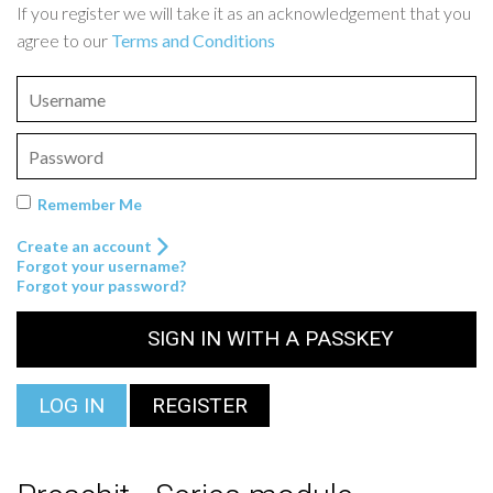
If you register we will take it as an acknowledgement that you
agree to our
Terms and Conditions
Remember Me
Create an account
Forgot your username?
Forgot your password?
SIGN IN WITH A PASSKEY
LOG IN
REGISTER