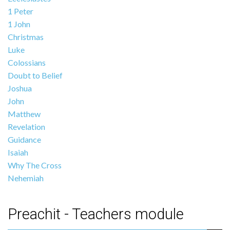
1 Peter
1 John
Christmas
Luke
Colossians
Doubt to Belief
Joshua
John
Matthew
Revelation
Guidance
Isaiah
Why The Cross
Nehemiah
Preachit - Teachers module