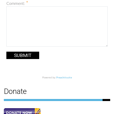
*
Comment:
SUBMIT
Powered by:
Preachitsuite
Donate