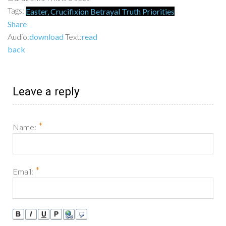
Tags:
Easter,
Crucifixion
Betrayal
Truth
Priorities
Share
Audio:
download
Text:
read
back
Leave a reply
*
Name:
*
Email: