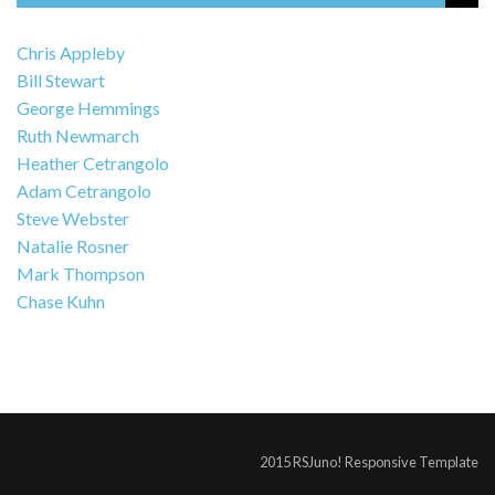
Chris Appleby
Bill Stewart
George Hemmings
Ruth Newmarch
Heather Cetrangolo
Adam Cetrangolo
Steve Webster
Natalie Rosner
Mark Thompson
Chase Kuhn
2015 RSJuno! Responsive Template