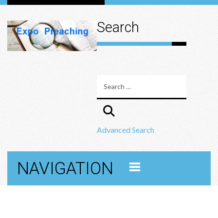
Search
Advanced Search
NAVIGATION