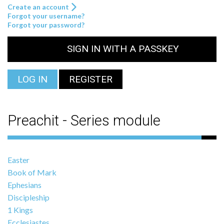
Create an account
Forgot your username?
Forgot your password?
SIGN IN WITH A PASSKEY
LOG IN
REGISTER
Preachit - Series module
Easter
Book of Mark
Ephesians
Discipleship
1 Kings
Ecclesiastes