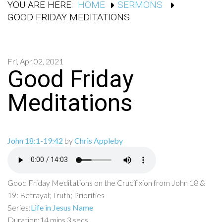
YOU ARE HERE:
HOME
SERMONS
GOOD FRIDAY MEDITATIONS
Fri, Apr 02, 2021
Good Friday
Meditations
John 18:1-19:42
by
Chris Appleby
Good Friday Meditations on the Crucifixion from John 18 &
19: Betrayal; Truth; Priorities
Series:
Life in Jesus Name
Duration:
14 mins 3 secs