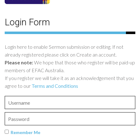
Login Form
Login here to enable Sermon submission or editing. If not
already registered please click on Create an account.
Please note:
We hope that those who register will be paid-up
members of EFAC Australia.
If you register we will take it as an acknowledgement that you
agree to our
Terms and Conditions
Remember Me